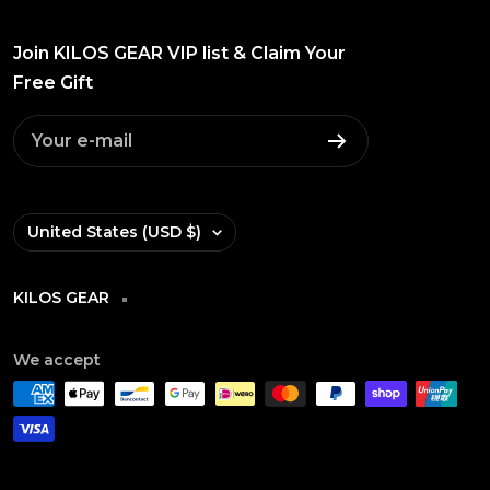
Join KILOS GEAR VIP list & Claim Your
Free Gift
Your e-mail
Country/region
United States (USD $)
KILOS GEAR
We accept