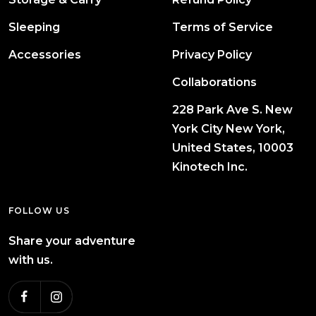
Sleeping
Terms of Service
Accessories
Privacy Policy
Collaborations
228 Park Ave S. New
York City New York,
United States, 10003
Kinotech Inc.
FOLLOW US
Share your adventure
with us.