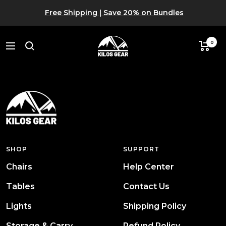
Skip
Free Shipping | Save 20% on Bundles
to
content
KILOS
0
Navigation
GEAR
SHOP
SUPPORT
Chairs
Help Center
Tables
Contact Us
Lights
Shipping Policy
Storage & Carry
Refund Policy