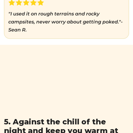
"I used it on rough terrains and rocky
campsites, never worry about getting poked."-
Sean R.
5. Against the chill of the
night and keep you warm at