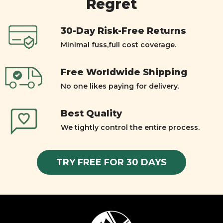
Regret
30-Day Risk-Free Returns
Minimal fuss,full cost coverage.
Free Worldwide Shipping
No one likes paying for delivery.
Best Quality
We tightly control the entire process.
TRY FREE FOR 30 DAYS