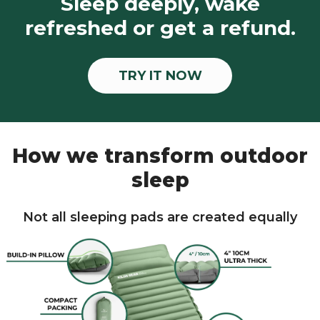
Sleep deeply, wake
refreshed or get a refund.
TRY IT NOW
How we transform outdoor
sleep
Not all sleeping pads are created equally