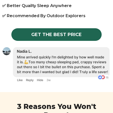
✅ Better Quailty Sleep Anywhere
✅ Recommended By Outdoor Explorers
GET THE BEST PRICE
3 Reasons You Won't