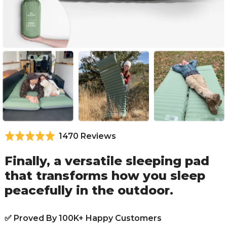
Based
1470 Reviews
Rated
4.9
on
out
Finally, a versatile sleeping pad
1470
of
that transforms how you sleep
reviews
5
peacefully in the outdoor.
✅ Proved By 100K+ Happy Customers