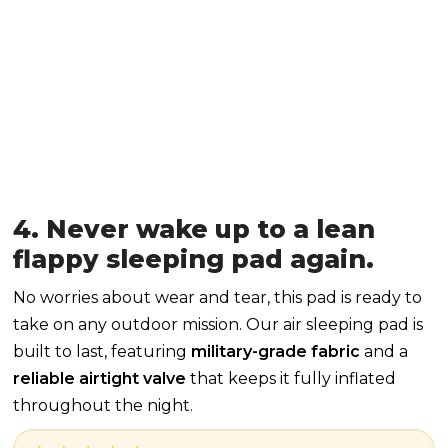
4. Never wake up to a lean
flappy sleeping pad again.
No worries about wear and tear, this pad is ready to
take on any outdoor mission. Our air sleeping pad is
built to last, featuring
military-grade fabric
and a
reliable airtight valve
that keeps it fully inflated
throughout the night.