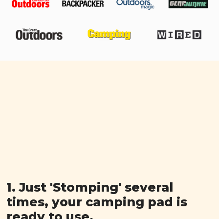
1. Just 'Stomping' several
times, your camping pad is
ready to use.