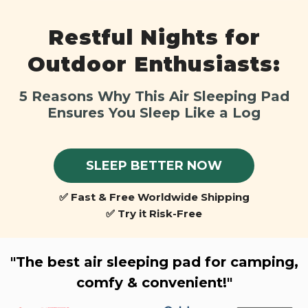
Restful Nights for
Outdoor Enthusiasts:
5 Reasons Why This Air Sleeping Pad
Ensures You Sleep Like a Log
SLEEP BETTER NOW
✅ Fast & Free Worldwide Shipping
✅ Try it Risk-Free
"The best air sleeping pad for camping,
comfy & convenient!"