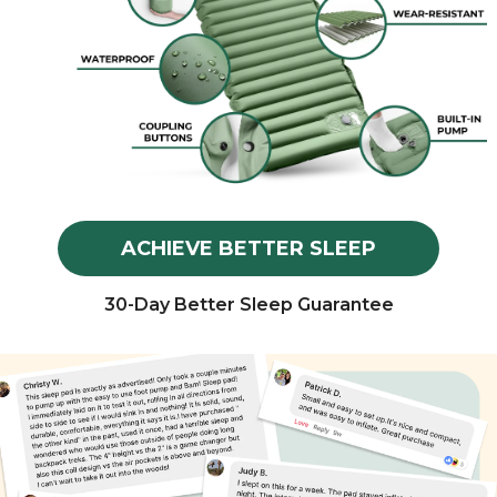
ACHIEVE BETTER SLEEP
30-Day Better Sleep Guarantee