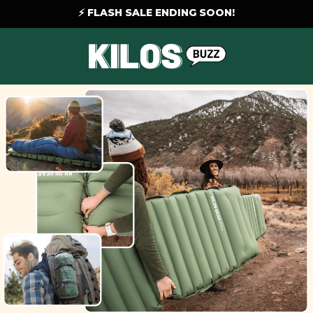
⚡ FLASH SALE ENDING SOON!