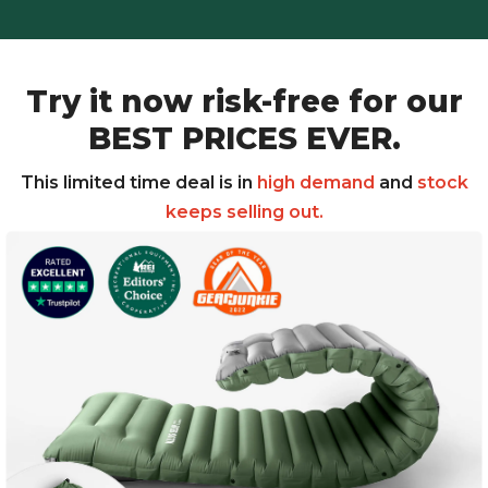
Try it now risk-free for our
BEST PRICES EVER.
This limited time deal is in
high demand
and
stock
keeps selling out.