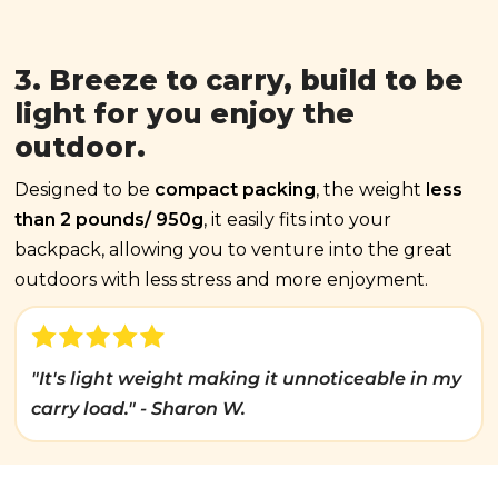
3. Breeze to carry, build to be
light for you enjoy the
outdoor.
Designed to be
compact packing
, the weight
less
than 2 pounds/ 950g
, it easily fits into your
backpack, allowing you to venture into the great
outdoors with less stress and more enjoyment.
"It's light weight making it unnoticeable in my
carry load." - Sharon W.