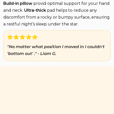
Build-in pillow
provid optimal support for your hand
and neck.
Ultra-thick
pad helps to reduce any
discomfort from a rocky or bumpy surface, ensuring
a restful night’s sleep under the star.
"No matter what position I moved in I couldn't
'bottom out' ." - Liam G.