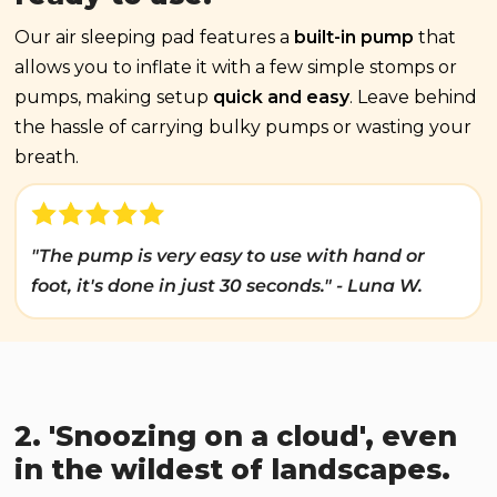
Our air sleeping pad features a
built-in pump
that
allows you to inflate it with a few simple stomps or
pumps, making setup
quick and easy
. Leave behind
the hassle of carrying bulky pumps or wasting your
breath.
"The pump is very easy to use with hand or
foot, it's done in just 30 seconds." - Luna W.
2. 'Snoozing on a cloud', even
in the wildest of landscapes.