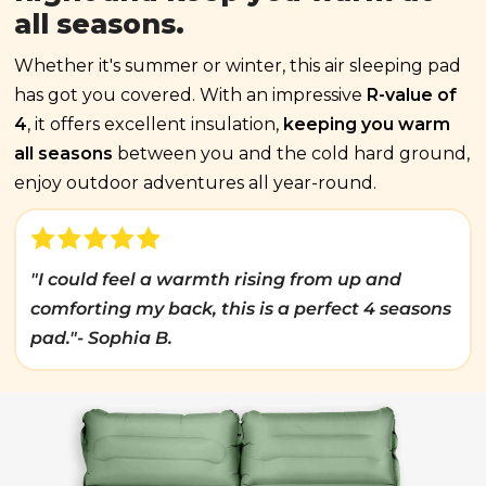
all seasons.
Whether it's summer or winter, this air sleeping pad
has got you covered. With an impressive
R-value of
4
, it offers excellent insulation,
keeping you warm
all seasons
between you and the cold hard ground,
enjoy outdoor adventures all year-round.
"I could feel a warmth rising from up and
comforting my back, this is a perfect 4 seasons
pad."- Sophia B.