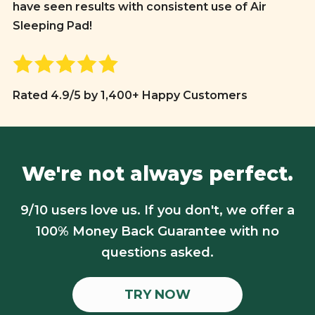
have seen results with consistent use of Air
Sleeping Pad!
Rated 4.9/5 by 1,400+ Happy Customers
We're not always perfect.
9/10 users love us. If you don't, we offer a
100% Money Back Guarantee with no
questions asked.
TRY NOW