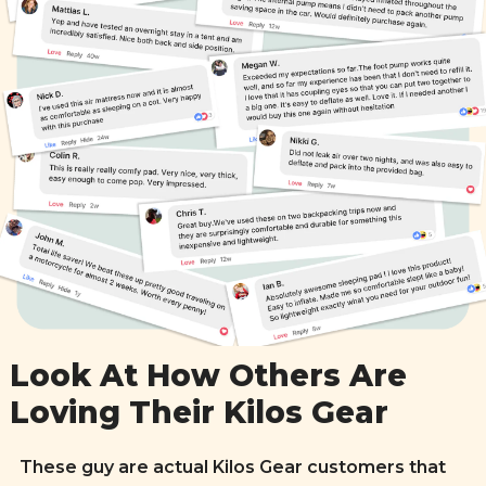
Look At How Others Are
Loving Their Kilos Gear
These guy are actual Kilos Gear customers that