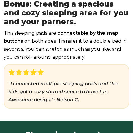
Bonus: Creating a spacious
and cozy sleeping area for you
and your parners.
This sleeping pads are
connectable by the snap
buttons
on both sides. Transfer it to a double bed in
seconds. You can stretch as much as you like, and
you can roll around appropriately.
"I connected multiple sleeping pads and the
kids got a cozy shared space to have fun.
Awesome design."- Nelson C.