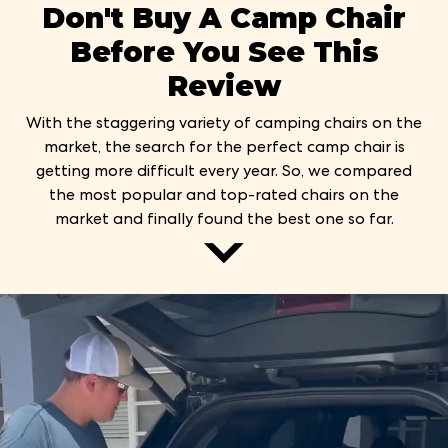
Don't Buy A Camp Chair
Before You See This
Review
With the staggering variety of camping chairs on the
market, the search for the perfect camp chair is
getting more difficult every year. So, we compared
the most popular and top-rated chairs on the
market and finally found the best one so far.