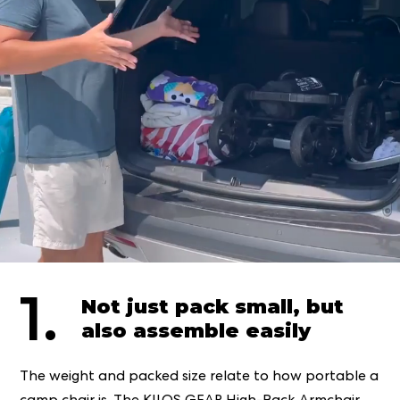
1.
Not just pack small, but
also assemble easily
The weight and packed size relate to how portable a