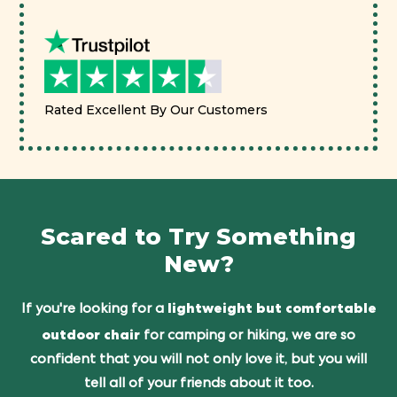
Rated Excellent By Our Customers
Scared to Try Something
New?
lightweight but comfortable
If you're looking for a
outdoor chair
for camping or hiking, we are so
confident that you will not only love it, but you will
tell all of your friends about it too.