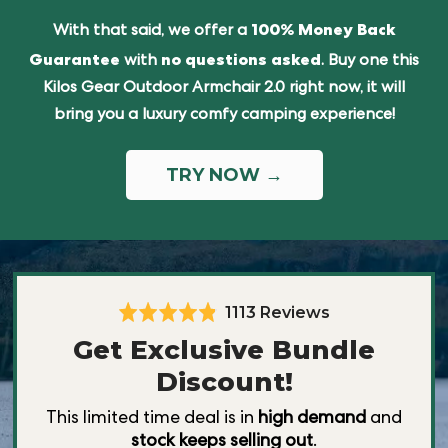
100% Money Back
With that said, we offer a
Guarantee
no questions asked
with
. Buy one this
Kilos Gear Outdoor Armchair 2.0 right now, it will
bring you a luxury comfy camping experience!
TRY NOW
→
Based
1113 Reviews
Rated
4.8
on
Get Exclusive Bundle
out
1113
Discount!
of
reviews
5
This limited time deal is in
high demand
and
stock keeps selling out
.