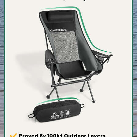
Proved By 100k+ Outdoor Lovers