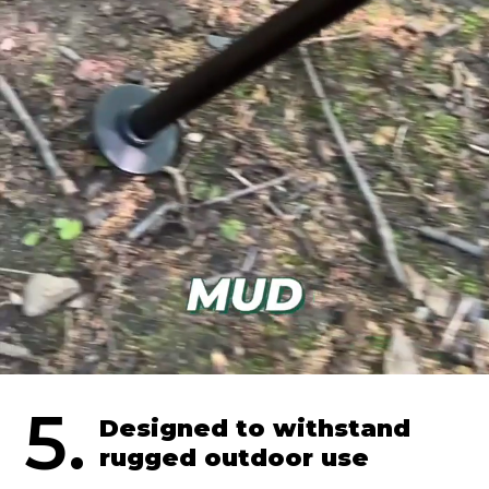
5.
Designed to withstand
rugged outdoor use