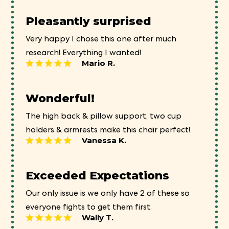
Pleasantly surprised
Very happy I chose this one after much
research! Everything I wanted!
Mario R.
Wonderful!
The high back & pillow support, two cup
holders & armrests make this chair perfect!
Vanessa K.
Exceeded Expectations
Our only issue is we only have 2 of these so
everyone fights to get them first.
Wally T.