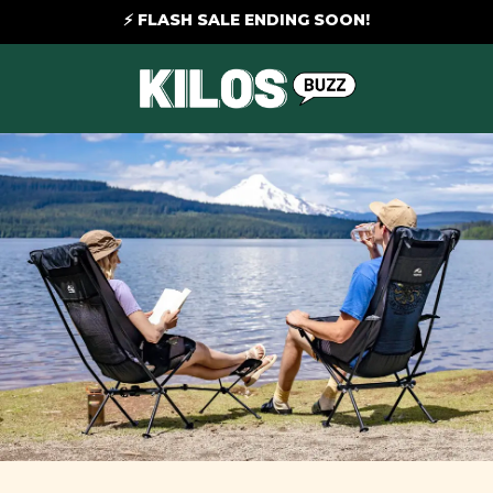
⚡ FLASH SALE ENDING SOON!