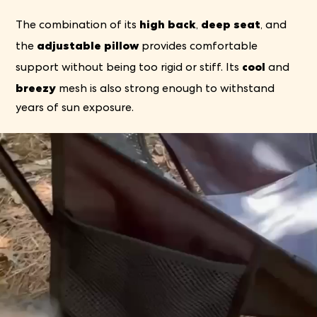
high back
deep seat
The combination of its
,
, and
adjustable pillow
the
provides comfortable
cool
support without being too rigid or stiff. Its
and
breezy
mesh is also strong enough to withstand
years of sun exposure.