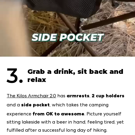
3.
Grab a drink, sit back and
relax
armrests
2 cup holders
The Kilos Armchair 2.0
has
,
side pocket
and
a
, which takes the camping
from OK to awesome
experience
. Picture yourself
sitting lakeside with a beer in hand, feeling tired, yet
fulfilled after a successful long day of hiking.