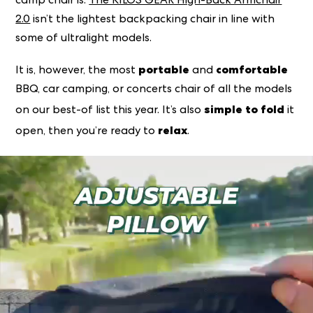
camp chair is.
The KILOS GEAR High-Back Armchair
2.0
isn’t the
lightest
backpacking chair in line with
some of ultralight models.
portable
comfortable
It is, however, the most
and
BBQ, car camping, or concerts chair of all the models
simple to fold
on our best-of list this year. It’s also
it
relax
open, then you’re ready to
.