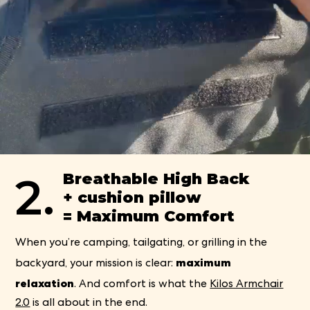
2.
Breathable High Back
+ cushion pillow
= Maximum Comfort
When you’re camping, tailgating, or grilling in the
maximum
backyard, your mission is clear:
relaxation
. And comfort is what the
Kilos Armchair
2.0
is all about in the end.