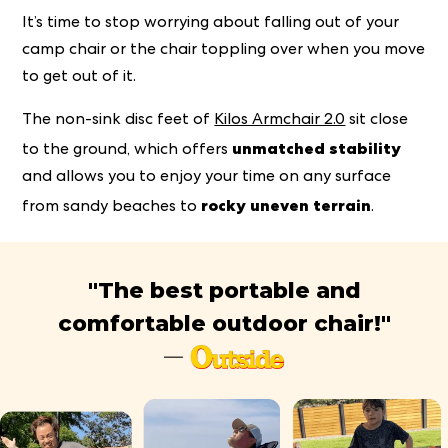
It’s time to stop worrying about falling out of your
camp chair or the chair toppling over when you move
to get out of it.
The non-sink disc feet of
Kilos Armchair 2.0
sit close
unmatched stability
to the ground, which offers
and allows you to enjoy your time on any surface
rocky uneven terrain
from sandy beaches to
.
"The best portable and
comfortable outdoor chair!"