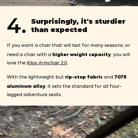
4.
Surprisingly, it's sturdier
than expected
If you want a chair that will last for many seasons, or
higher weight capacity
need a chair with a
, you will
love the
Kilos Armchair 2.0
.
rip-stop fabric
7075
With the lightweight but
and
aluminum alloy
, it sets the standard for all four-
legged adventure seats.