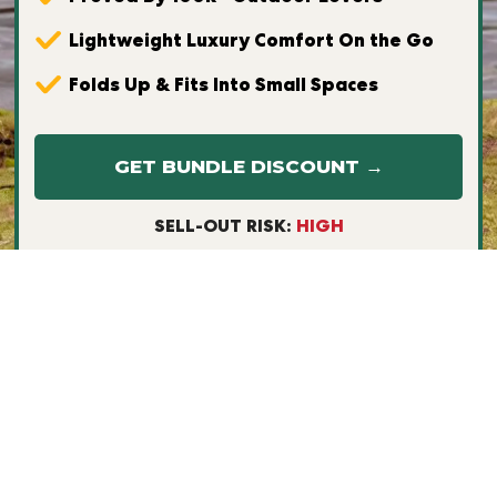
Lightweight Luxury Comfort On the Go
Folds Up & Fits Into Small Spaces
GET BUNDLE DISCOUNT →
SELL-OUT RISK:
HIGH
Free & Fast Worldwide Shipping
30-Day Money Back Guarantee
Buy Now, Pay Later via Afterpay